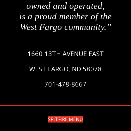
owned and operated,
is a proud member of the
West Fargo community.”
1660 13TH AVENUE EAST
WEST FARGO, ND 58078
701-478-8667
SPITFIRE MENU