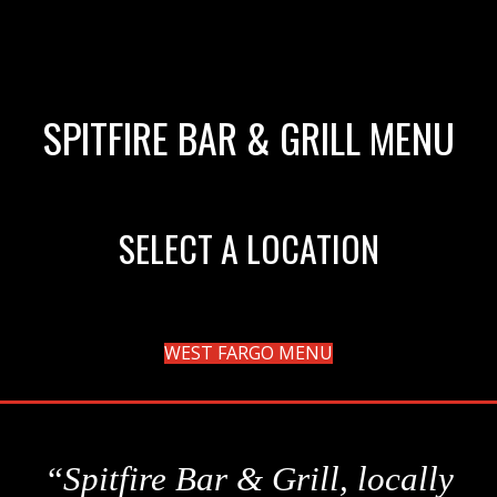
SPITFIRE BAR & GRILL MENU
SELECT A LOCATION
WEST FARGO MENU
“Spitfire Bar & Grill, locally