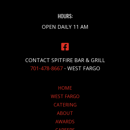
HOURS:
OPEN DAILY 11 AM
CONTACT SPITFIRE BAR & GRILL
701-478-8667
- WEST FARGO
HOME
WEST FARGO
CATERING
ABOUT
AWARDS
CAREERS